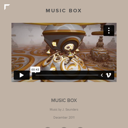
MUSIC BOX
MUSIC BOX
Music by J. Saunders
December 2011